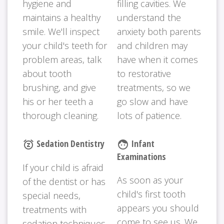
hygiene and
filling cavities. We
maintains a healthy
understand the
smile. We'll inspect
anxiety both parents
your child's teeth for
and children may
problem areas, talk
have when it comes
about tooth
to restorative
brushing, and give
treatments, so we
his or her teeth a
go slow and have
thorough cleaning.
lots of patience.
Sedation Dentistry
Infant
snooze
face
Examinations
If your child is afraid
As soon as your
of the dentist or has
child's first tooth
special needs,
appears you should
treatments with
come to see us. We
sedation techniques