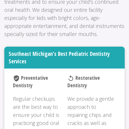
treatments and to ensure your child's continued
oral health. We designed our entire facility
especially for kids with bright colors, age-
appropriate entertainment, and dental instruments
specially sized for their smaller mouths.
Southeast Michigan's Best Pediatric Dentistry
Services
Preventative
Restorative
verified_user
replay
Dentistry
Dentistry
Regular checkups
We provide a gentle
are the best way to
approach to
ensure your child is
repairing chips and
practicing good oral
cracks as well as