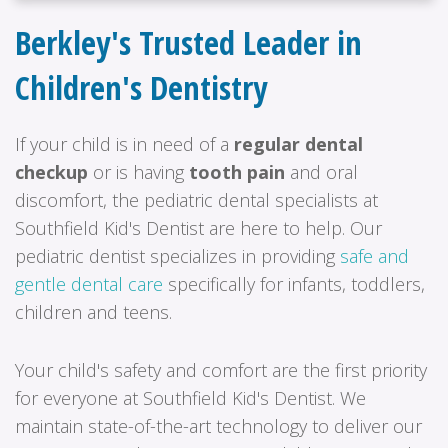
Berkley's Trusted Leader in
Children's Dentistry
If your child is in need of a
regular dental
checkup
or is having
tooth pain
and oral
discomfort, the pediatric dental specialists at
Southfield Kid's Dentist are here to help. Our
pediatric dentist specializes in providing
safe and
gentle dental care
specifically for infants, toddlers,
children and teens.
Your child's safety and comfort are the first priority
for everyone at Southfield Kid's Dentist. We
maintain state-of-the-art technology to deliver our