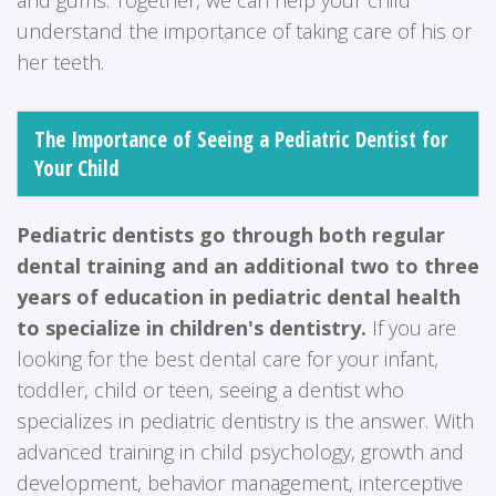
understand the importance of taking care of his or
her teeth.
The Importance of Seeing a Pediatric Dentist for
Your Child
Pediatric dentists go through both regular
dental training and an additional two to three
years of education in pediatric dental health
to specialize in children's dentistry.
If you are
looking for the best dental care for your infant,
toddler, child or teen, seeing a dentist who
specializes in pediatric dentistry is the answer. With
advanced training in child psychology, growth and
development, behavior management, interceptive