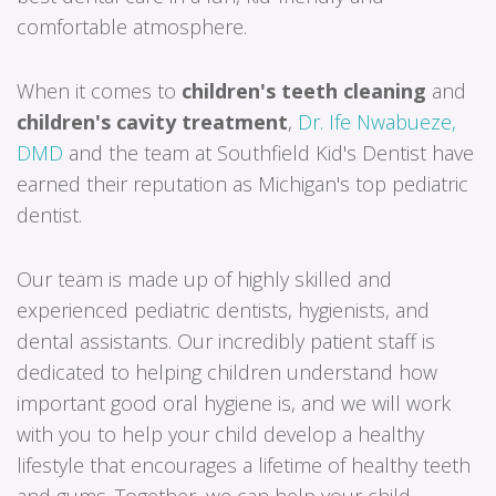
comfortable atmosphere.
When it comes to
children's teeth cleaning
and
children's cavity treatment
,
Dr. Ife Nwabueze,
DMD
and the team at Southfield Kid's Dentist have
earned their reputation as Michigan's top pediatric
dentist.
Our team is made up of highly skilled and
experienced pediatric dentists, hygienists, and
dental assistants. Our incredibly patient staff is
dedicated to helping children understand how
important good oral hygiene is, and we will work
with you to help your child develop a healthy
lifestyle that encourages a lifetime of healthy teeth
and gums. Together, we can help your child