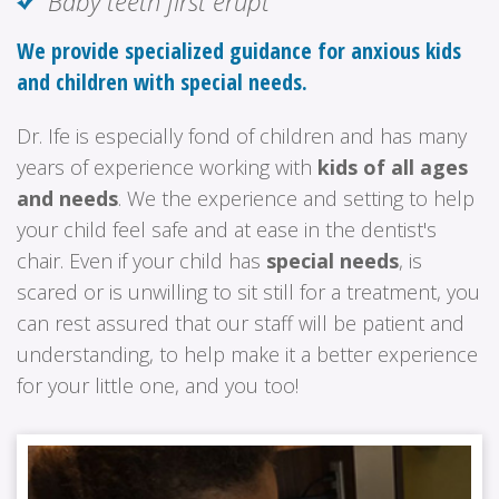
Baby teeth first erupt
We provide specialized guidance for anxious kids
and children with special needs.
Dr. Ife is especially fond of children and has many
years of experience working with
kids of all ages
and needs
. We the experience and setting to help
your child feel safe and at ease in the dentist's
chair. Even if your child has
special needs
, is
scared or is unwilling to sit still for a treatment, you
can rest assured that our staff will be patient and
understanding, to help make it a better experience
for your little one, and you too!