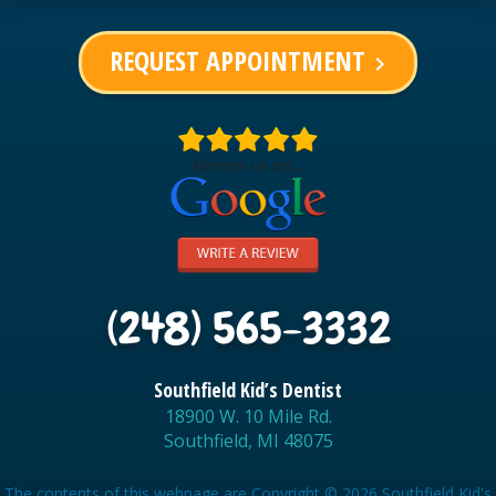
REQUEST APPOINTMENT
keyboard_arrow_right
(248) 565-3332
Southfield Kid’s Dentist
18900 W. 10 Mile Rd.
Southfield, MI 48075
The contents of this webpage are Copyright © 2026 Southfield Kid's