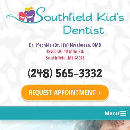
Dr. Ifechide (Dr. Ife) Nwabueze, DMD
18900 W. 10 Mile Rd.
Southfield, MI 48075
(248) 565-3332
REQUEST APPOINTMENT
keyboard_arrow_right
Menu