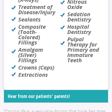
Nitrous
Treatment of
Oxide
Disease/Injury
Sedation
Sealants
Dentistry
Composite
Hospital
(Tooth-
Dentistry
Colored)
Pulpal
Fillings
Therapy for
Amalgam
Primary and
(Silver)
Immature
Fillings
Teeth
Crowns (Caps)
Extractions
Hear from our patients' parents!
"Doctor Ife is a very nice doctor that took her time