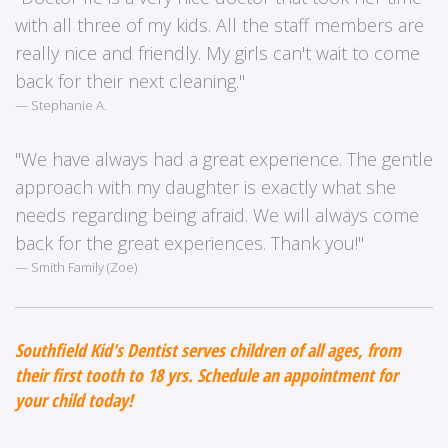
with all three of my kids. All the staff members are
really nice and friendly. My girls can't wait to come
back for their next cleaning."
Stephanie A.
"We have always had a great experience. The gentle
approach with my daughter is exactly what she
needs regarding being afraid. We will always come
back for the great experiences. Thank you!"
Smith Family (Zoe)
Southfield Kid's Dentist serves children of all ages, from
their first tooth to 18 yrs. Schedule an appointment for
your child today!