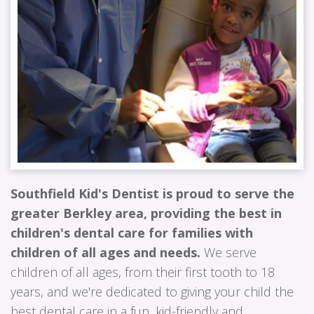
Southfield Kid's Dentist is proud to serve the
greater Berkley area, providing the best in
children's dental care for families with
children of all ages and needs.
We serve
children of all ages, from their first tooth to 18
years, and we're dedicated to giving your child the
best dental care in a fun, kid-friendly and