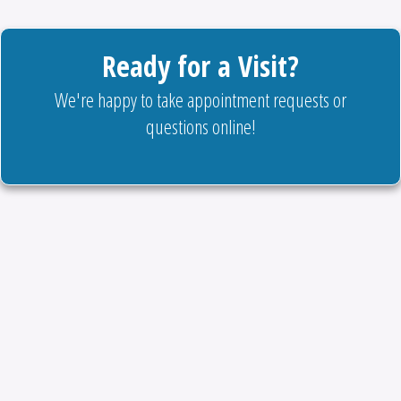
Ready for a Visit?
We're happy to take appointment requests or
questions online!