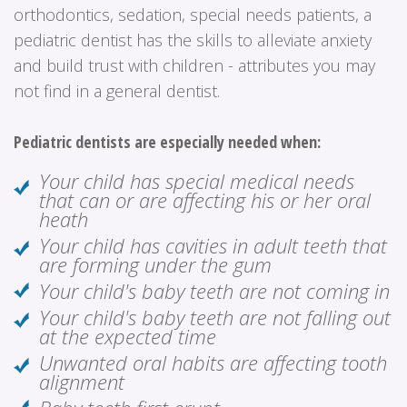
orthodontics, sedation, special needs patients, a
pediatric dentist has the skills to alleviate anxiety
and build trust with children - attributes you may
not find in a general dentist.
Pediatric dentists are especially needed when:
Your child has special medical needs
that can or are affecting his or her oral
heath
Your child has cavities in adult teeth that
are forming under the gum
Your child's baby teeth are not coming in
Your child's baby teeth are not falling out
at the expected time
Unwanted oral habits are affecting tooth
alignment