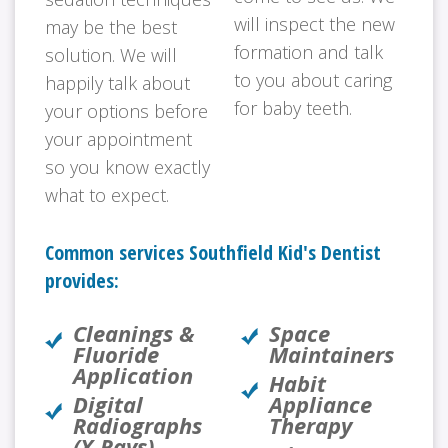
will inspect the new
may be the best
formation and talk
solution. We will
to you about caring
happily talk about
for baby teeth.
your options before
your appointment
so you know exactly
what to expect.
Common services Southfield Kid's Dentist
provides:
Cleanings &
Space
Fluoride
Maintainers
Application
Habit
Digital
Appliance
Radiographs
Therapy
(X-Rays)