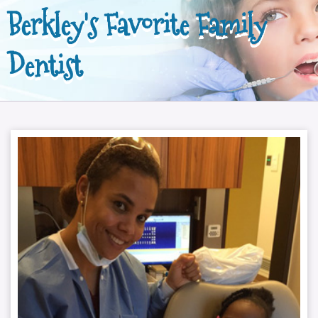
Berkley's Favorite Family
Dentist