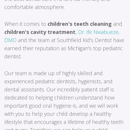
comfortable atmosphere.
When it comes to
children's teeth cleaning
and
children's cavity treatment
,
Dr. Ife Nwabueze,
DMD
and the team at Southfield Kid's Dentist have
earned their reputation as Michigan's top pediatric
dentist.
Our team is made up of highly skilled and
experienced pediatric dentists, hygienists, and
dental assistants. Our incredibly patient staff is
dedicated to helping children understand how
important good oral hygiene is, and we will work
with you to help your child develop a healthy
lifestyle that encourages a lifetime of healthy teeth
and gums. Together, we can help your child