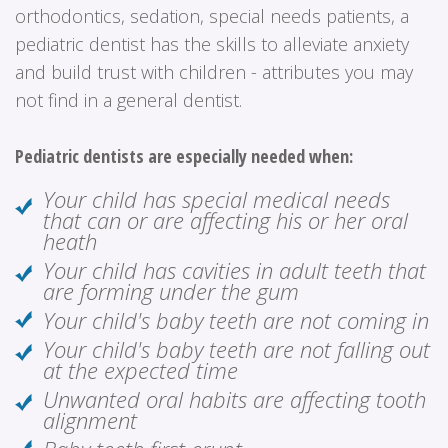
orthodontics, sedation, special needs patients, a
pediatric dentist has the skills to alleviate anxiety
and build trust with children - attributes you may
not find in a general dentist.
Pediatric dentists are especially needed when:
Your child has special medical needs
that can or are affecting his or her oral
heath
Your child has cavities in adult teeth that
are forming under the gum
Your child's baby teeth are not coming in
Your child's baby teeth are not falling out
at the expected time
Unwanted oral habits are affecting tooth
alignment