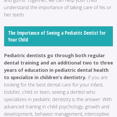
understand the importance of taking care of his or
her teeth.
The Importance of Seeing a Pediatric Dentist for
Your Child
Pediatric dentists go through both regular
dental training and an additional two to three
years of education in pediatric dental health
to specialize in children's dentistry.
If you are
looking for the best dental care for your infant,
toddler, child or teen, seeing a dentist who
specializes in pediatric dentistry is the answer. With
advanced training in child psychology, growth and
development, behavior management, interceptive