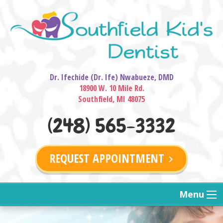
Dr. Ifechide (Dr. Ife) Nwabueze, DMD
18900 W. 10 Mile Rd.
Southfield, MI 48075
(248) 565-3332
REQUEST APPOINTMENT
keyboard_arrow_right
Menu