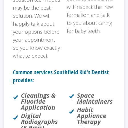
will inspect the new
may be the best
formation and talk
solution. We will
to you about caring
happily talk about
for baby teeth.
your options before
your appointment
so you know exactly
what to expect.
Common services Southfield Kid's Dentist
provides:
Cleanings &
Space
Fluoride
Maintainers
Application
Habit
Digital
Appliance
Radiographs
Therapy
(X-Rays)