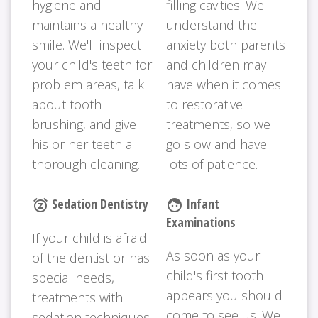
hygiene and
filling cavities. We
maintains a healthy
understand the
smile. We'll inspect
anxiety both parents
your child's teeth for
and children may
problem areas, talk
have when it comes
about tooth
to restorative
brushing, and give
treatments, so we
his or her teeth a
go slow and have
thorough cleaning.
lots of patience.
Sedation Dentistry
Infant
snooze
face
Examinations
If your child is afraid
As soon as your
of the dentist or has
child's first tooth
special needs,
appears you should
treatments with
come to see us. We
sedation techniques