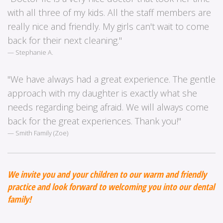
with all three of my kids. All the staff members are
really nice and friendly. My girls can't wait to come
back for their next cleaning."
Stephanie A.
"We have always had a great experience. The gentle
approach with my daughter is exactly what she
needs regarding being afraid. We will always come
back for the great experiences. Thank you!"
Smith Family (Zoe)
We invite you and your children to our warm and friendly
practice and look forward to welcoming you into our dental
family!