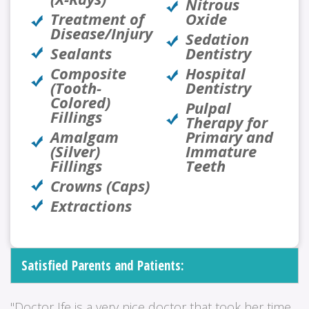
Nitrous
Treatment of
Oxide
Disease/Injury
Sedation
Sealants
Dentistry
Composite
Hospital
(Tooth-
Dentistry
Colored)
Pulpal
Fillings
Therapy for
Amalgam
Primary and
(Silver)
Immature
Fillings
Teeth
Crowns (Caps)
Extractions
Satisfied Parents and Patients:
"Doctor Ife is a very nice doctor that took her time