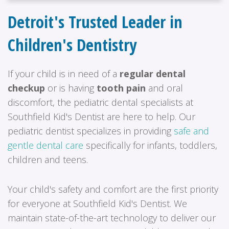
Detroit's Trusted Leader in
Children's Dentistry
If your child is in need of a
regular dental
checkup
or is having
tooth pain
and oral
discomfort, the pediatric dental specialists at
Southfield Kid's Dentist are here to help. Our
pediatric dentist specializes in providing
safe and
gentle dental care
specifically for infants, toddlers,
children and teens.
Your child's safety and comfort are the first priority
for everyone at Southfield Kid's Dentist. We
maintain state-of-the-art technology to deliver our