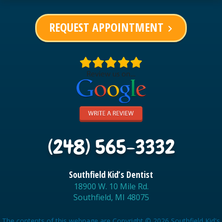
REQUEST APPOINTMENT
keyboard_arrow_right
(248) 565-3332
Southfield Kid’s Dentist
18900 W. 10 Mile Rd.
Southfield, MI 48075
The contents of this webpage are Copyright © 2026 Southfield Kid's