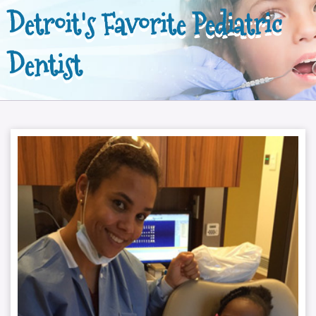
Detroit's Favorite Pediatric
Dentist