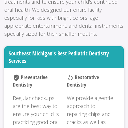
treatments and to ensure your child's continued
oral health. We designed our entire facility
especially for kids with bright colors, age-
appropriate entertainment, and dental instruments
specially sized for their smaller mouths.
Southeast Michigan's Best Pediatric Dentistry
Services
Preventative
Restorative
verified_user
replay
Dentistry
Dentistry
Regular checkups
We provide a gentle
are the best way to
approach to
ensure your child is
repairing chips and
practicing good oral
cracks as well as