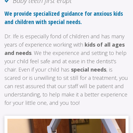
Baby teeth first erupt
We provide specialized guidance for anxious kids
and children with special needs.
Dr. Ife is especially fond of children and has many
years of experience working with
kids of all ages
and needs
. We the experience and setting to help
your child feel safe and at ease in the dentist's
chair. Even if your child has
special needs
, is
scared or is unwilling to sit still for a treatment, you
can rest assured that our staff will be patient and
understanding, to help make it a better experience
for your little one, and you too!