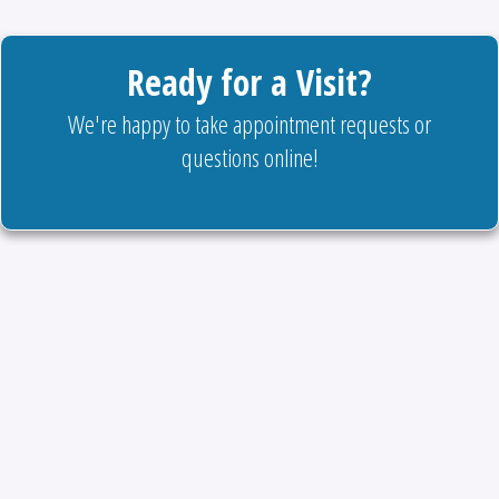
Ready for a Visit?
We're happy to take appointment requests or
questions online!