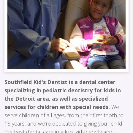
Southfield Kid's Dentist is a dental center
specializing in pediatric dentistry for kids in
the Detroit area, as well as specialized
services for children with special needs.
We
serve children of all ages, from their first tooth to
18 years, and we're dedicated to giving your child
the best dental care in a fun, kid-friendly and